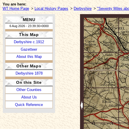
You are here:
WT Home Page
>
Local History Pages
>
Derbyshire
>
"Seventy Miles abo
MENU
6 Aug 2026 - 23:39:30+0000
This Map
Derbyshire c.1912
Gazetteer
About this Map
Other Maps
Derbyshire 1878
On this Site
Other Counties
About Us
Quick Reference