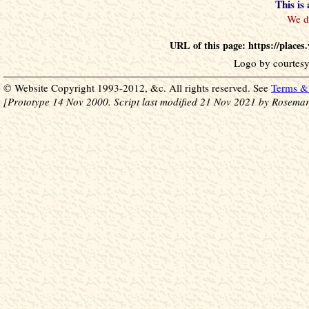
This is
URL of this page: https://place
Logo by courtesy
© Website Copyright 1993-2012, &c. All rights reserved. See
Terms & 
[Prototype 14 Nov 2000. Script last modified 21 Nov 2021 by Rosemar