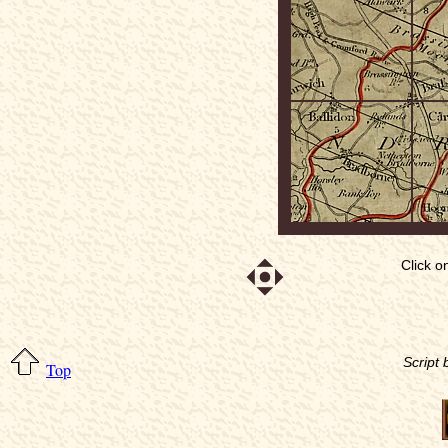
Click o
Script
Top