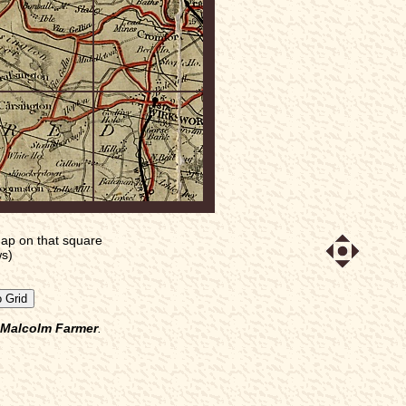
ap on that square
ws)
Malcolm Farmer
.