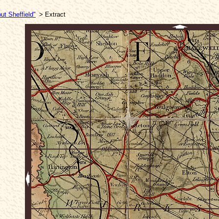
ut Sheffield"
> Extract