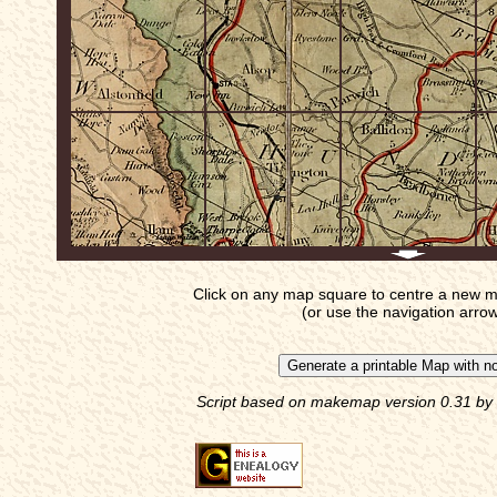
Click on any map square to centre a new m
(or use the navigation arro
Script based on makemap version 0.31 by