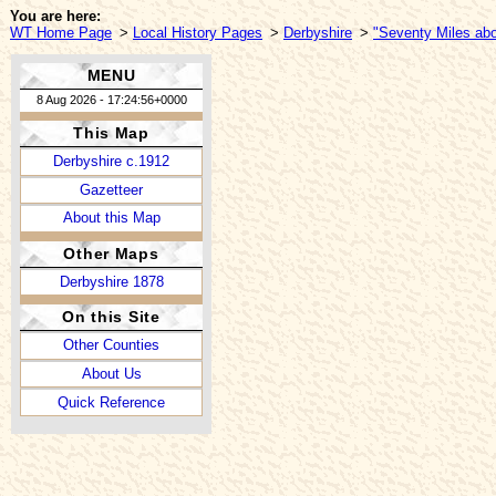
You are here:
WT Home Page
>
Local History Pages
>
Derbyshire
>
"Seventy Miles abo
MENU
8 Aug 2026 - 17:24:56+0000
This Map
Derbyshire c.1912
Gazetteer
About this Map
Other Maps
Derbyshire 1878
On this Site
Other Counties
About Us
Quick Reference