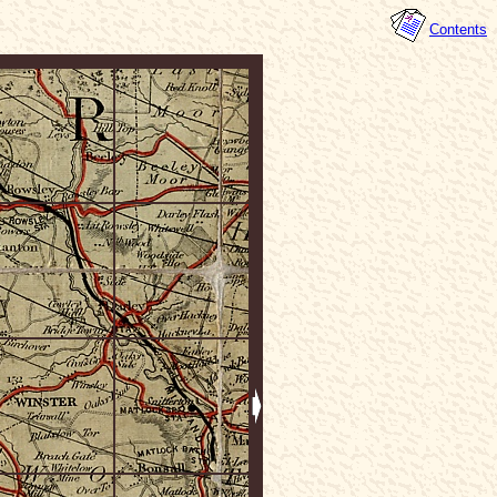
Contents