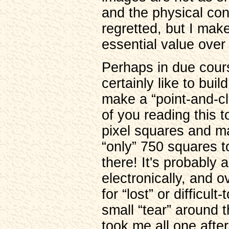
and the physical con
regretted, but I make
essential value over
Perhaps in due course
certainly like to bu
make a “point-and-cli
of you reading this 
pixel squares and ma
“only” 750 squares t
there! It's probably 
electronically, and o
for “lost” or difficult
small “tear” around 
took me all one afte