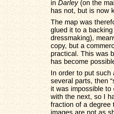
in
Darley
(on the ma
has not, but is now
The map was therefor
glued it to a backing
dressmaking), meanw
copy, but a commerc
practical. This was b
has become possible
In order to put such 
several parts, then “
it was impossible to
with the next, so I 
fraction of a degree 
images are not as sh