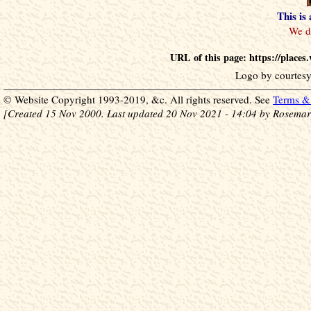
This is
URL of this page: https://place
Logo by courtesy
© Website Copyright 1993-2019, &c. All rights reserved. See
Terms & 
[Created 15 Nov 2000. Last updated 20 Nov 2021 - 14:04 by Rosemar