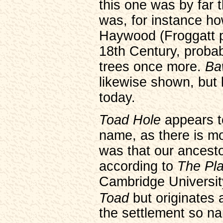
this one was by far t
was, for instance ho
Haywood (Froggatt pa
18th Century, probab
trees once more.
Ba
likewise shown, but 
today.
Toad Hole
appears t
name, as there is mo
was that our ancesto
according to
The Pl
Cambridge University
Toad
but originates
the settlement so n