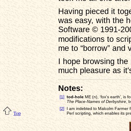
Having pieced it toge
was easy, with the h
Software © 1991-200
modifications to scr
me to “borrow” and v
I hope browsing the 
much pleasure as it'
Notes:
[1]
tod-hole
ME (n), ‘fox's earth’, is 
The Place-Names of Derbyshire
, 
[2]
I am indebted to Malcolm Farmer for
Top
Perl scripting, which enables its pr